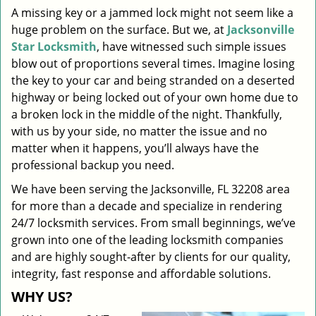
A missing key or a jammed lock might not seem like a
i
huge problem on the surface. But we, at
Jacksonville
g
a
Star Locksmith
, have witnessed such simple issues
t
blow out of proportions several times. Imagine losing
i
the key to your car and being stranded on a deserted
o
highway or being locked out of your own home due to
n
a broken lock in the middle of the night. Thankfully,
with us by your side, no matter the issue and no
matter when it happens, you’ll always have the
professional backup you need.
We have been serving the Jacksonville, FL 32208 area
for more than a decade and specialize in rendering
24/7 locksmith services. From small beginnings, we’ve
grown into one of the leading locksmith companies
and are highly sought-after by clients for our quality,
integrity, fast response and affordable solutions.
WHY US?