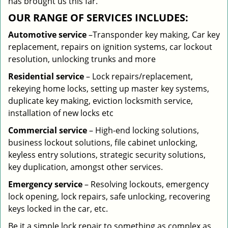
has brought us this far.
OUR RANGE OF SERVICES INCLUDES:
Automotive service
–Transponder key making, Car key
replacement, repairs on ignition systems, car lockout
resolution, unlocking trunks and more
Residential
service
– Lock repairs/replacement,
rekeying home locks, setting up master key systems,
duplicate key making, eviction locksmith service,
installation of new locks etc
Commercial service
– High-end locking solutions,
business lockout solutions, file cabinet unlocking,
keyless entry solutions, strategic security solutions,
key duplication, amongst other services.
Emergency service
– Resolving lockouts, emergency
lock opening, lock repairs, safe unlocking, recovering
keys locked in the car, etc.
Be it a simple lock repair to something as complex as