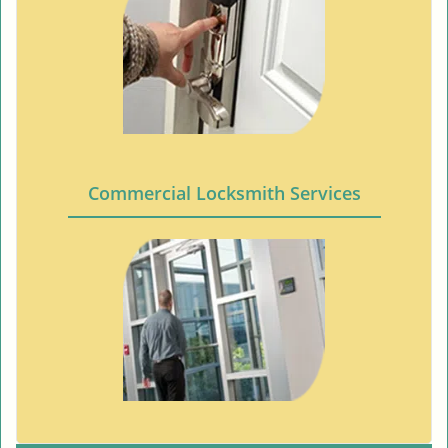
Commercial Locksmith Services