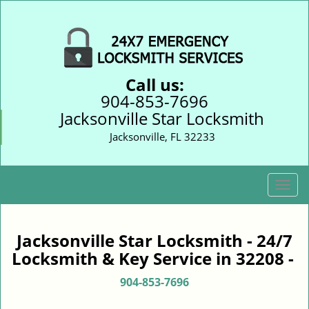
Call us:
904-853-7696
Jacksonville Star Locksmith
Jacksonville, FL 32233
T
o
g
g
Jacksonville Star Locksmith - 24/7
l
Locksmith & Key Service in 32208 -
e
n
904-853-7696
a
v