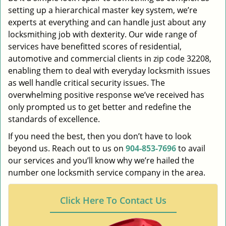
setting up a hierarchical master key system, we’re
experts at everything and can handle just about any
locksmithing job with dexterity. Our wide range of
services have benefitted scores of residential,
automotive and commercial clients in zip code 32208,
enabling them to deal with everyday locksmith issues
as well handle critical security issues. The
overwhelming positive response we’ve received has
only prompted us to get better and redefine the
standards of excellence.
If you need the best, then you don’t have to look
beyond us. Reach out to us on
904-853-7696
to avail
our services and you’ll know why we’re hailed the
number one locksmith service company in the area.
Click Here To Contact Us