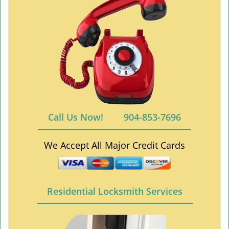
Call Us Now!
904-853-7696
We Accept All Major Credit Cards
Residential Locksmith Services