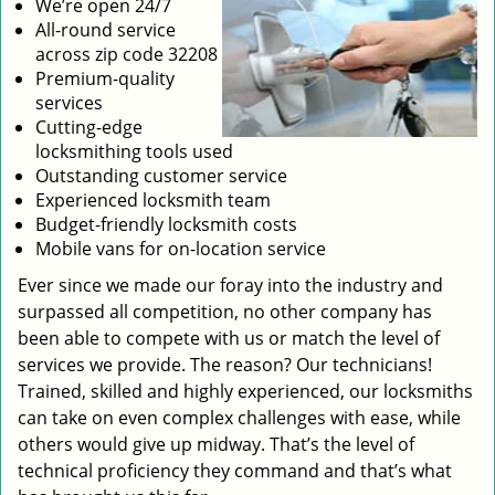
We’re open 24/7
All-round service
across zip code 32208
Premium-quality
services
Cutting-edge
locksmithing tools used
Outstanding customer service
Experienced locksmith team
Budget-friendly locksmith costs
Mobile vans for on-location service
Ever since we made our foray into the industry and
surpassed all competition, no other company has
been able to compete with us or match the level of
services we provide. The reason? Our technicians!
Trained, skilled and highly experienced, our locksmiths
can take on even complex challenges with ease, while
others would give up midway. That’s the level of
technical proficiency they command and that’s what