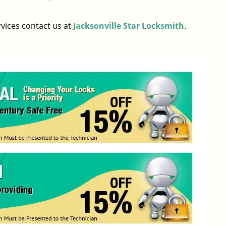
rvices contact us at
Jacksonville Star Locksmith
.