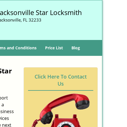
Jacksonville Star Locksmith
acksonville, FL 32233
ms and Conditions
Price List
Blog
Star
Click Here To Contact
Us
port
 a
usiness
vices
e next