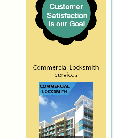
Commercial Locksmith
Services