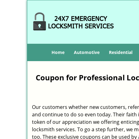
Home
Automotive
Residential
Coupon for Professional Lock
Our customers whether new customers, refer
and continue to do so even today. Their fait
token of our appreciation we offering enticing
locksmith services. To go a step further, we 
too. These exclusive coupons can be used by al