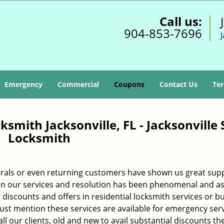
Call us:
904-853-7696
J
Emergency
Commercial
Coupons
Contact Us
Ter
smith Jacksonville, FL - Jacksonville 
Locksmith
rals or even returning customers have shown us great sup
h in our services and resolution has been phenomenal and as
 discounts and offers in residential locksmith services or b
must mention these services are available for emergency ser
l our clients, old and new to avail substantial discounts th