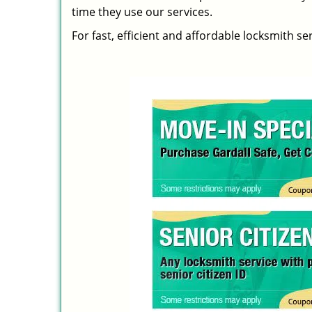
time they use our services.
For fast, efficient and affordable locksmith se