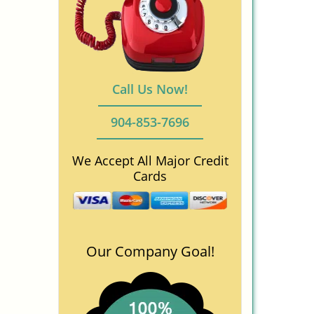
Call Us Now!
904-853-7696
We Accept All Major Credit
Cards
Our Company Goal!