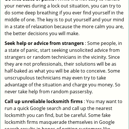
your nerves during a lock out situation, you can try to
do some deep breathing if you ever find yourself in the
middle of one. The key is to put yourself and your mind
in a state of relaxation because the more calm you are,
the better decisions you will make.
Seek help or advice from strangers
: Some people, in
a state of panic, start seeking unsolicited advice from
strangers or random technicians in the vicinity. Since
they are not professionals, their solutions will be as
half-baked as what you will be able to conceive. Some
unscrupulous technicians may even try to take
advantage of the situation and charge you money. So
never take help from random passersby.
Call up unreliable locksmith firms
: You may want to
run a quick Google search and call up the nearest
locksmith you can find, but be careful. Some fake
locksmith firms masquerade themselves in Google