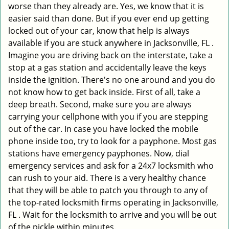
worse than they already are. Yes, we know that it is
easier said than done. But if you ever end up getting
locked out of your car, know that help is always
available if you are stuck anywhere in Jacksonville, FL .
Imagine you are driving back on the interstate, take a
stop at a gas station and accidentally leave the keys
inside the ignition. There's no one around and you do
not know how to get back inside. First of all, take a
deep breath. Second, make sure you are always
carrying your cellphone with you if you are stepping
out of the car. In case you have locked the mobile
phone inside too, try to look for a payphone. Most gas
stations have emergency payphones. Now, dial
emergency services and ask for a 24x7 locksmith who
can rush to your aid. There is a very healthy chance
that they will be able to patch you through to any of
the top-rated locksmith firms operating in Jacksonville,
FL . Wait for the locksmith to arrive and you will be out
of the pickle within minutes.