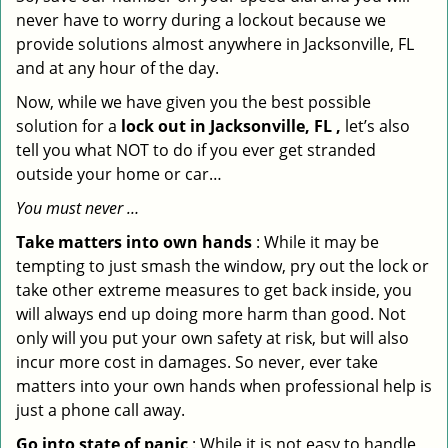
never have to worry during a lockout because we
provide solutions almost anywhere in Jacksonville, FL
and at any hour of the day.
Now, while we have given you the best possible
solution for a
lock out in Jacksonville, FL ,
let’s also
tell you what NOT to do if you ever get stranded
outside your home or car…
You must never …
Take matters into own hands
: While it may be
tempting to just smash the window, pry out the lock or
take other extreme measures to get back inside, you
will always end up doing more harm than good. Not
only will you put your own safety at risk, but will also
incur more cost in damages. So never, ever take
matters into your own hands when professional help is
just a phone call away.
Go into state of panic
: While it is not easy to handle