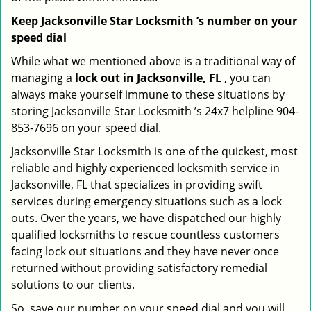
Keep Jacksonville Star Locksmith ’s number on your
speed dial
While what we mentioned above is a traditional way of
managing a
lock out in Jacksonville, FL
, you can
always make yourself immune to these situations by
storing Jacksonville Star Locksmith ’s 24x7 helpline 904-
853-7696 on your speed dial.
Jacksonville Star Locksmith is one of the quickest, most
reliable and highly experienced locksmith service in
Jacksonville, FL that specializes in providing swift
services during emergency situations such as a lock
outs. Over the years, we have dispatched our highly
qualified locksmiths to rescue countless customers
facing lock out situations and they have never once
returned without providing satisfactory remedial
solutions to our clients.
So, save our number on your speed dial and you will