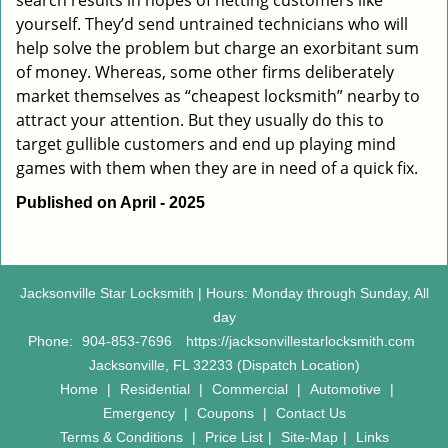
search results in hopes of netting customers like
yourself. They’d send untrained technicians who will
help solve the problem but charge an exorbitant sum
of money. Whereas, some other firms deliberately
market themselves as “cheapest locksmith” nearby to
attract your attention. But they usually do this to
target gullible customers and end up playing mind
games with them when they are in need of a quick fix.
Published on April - 2025
Jacksonville Star Locksmith | Hours: Monday through Sunday, All
day
Phone:
904-853-7696
https://jacksonvillestarlocksmith.com
Jacksonville, FL 32233 (Dispatch Location)
Home
|
Residential
|
Commercial
|
Automotive
|
Emergency
|
Coupons
|
Contact Us
Terms & Conditions
|
Price List
|
Site-Map
|
Links