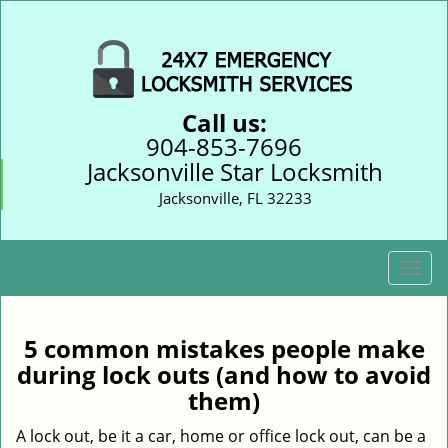
Call us:
904-853-7696
Jacksonville Star Locksmith
Jacksonville, FL 32233
T
o
g
g
5 common mistakes people make
l
during lock outs (and how to avoid
e
them)
n
a
A lock out, be it a car, home or office lock out, can be a
v