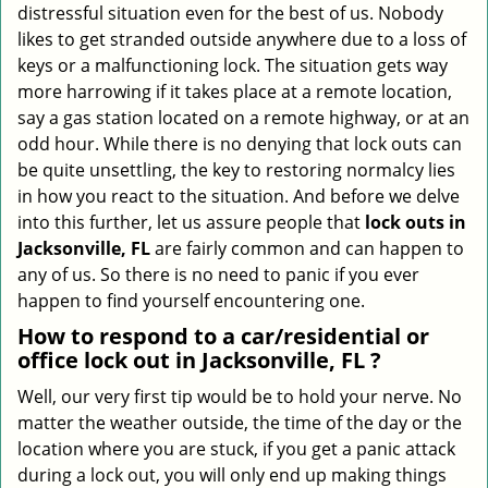
distressful situation even for the best of us. Nobody
i
likes to get stranded outside anywhere due to a loss of
g
keys or a malfunctioning lock. The situation gets way
a
more harrowing if it takes place at a remote location,
t
say a gas station located on a remote highway, or at an
i
o
odd hour. While there is no denying that lock outs can
n
be quite unsettling, the key to restoring normalcy lies
in how you react to the situation. And before we delve
into this further, let us assure people that
lock outs in
Jacksonville, FL
are fairly common and can happen to
any of us. So there is no need to panic if you ever
happen to find yourself encountering one.
How to respond to a car/residential or
office
lock out in Jacksonville, FL
?
Well, our very first tip would be to hold your nerve. No
matter the weather outside, the time of the day or the
location where you are stuck, if you get a panic attack
during a lock out, you will only end up making things