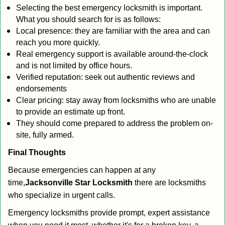
Selecting the best emergency locksmith is important.
What you should search for is as follows:
Local presence: they are familiar with the area and can
reach you more quickly.
Real emergency support is available around-the-clock
and is not limited by office hours.
Verified reputation: seek out authentic reviews and
endorsements
Clear pricing: stay away from locksmiths who are unable
to provide an estimate up front.
They should come prepared to address the problem on-
site, fully armed.
Final Thoughts
Because emergencies can happen at any
time,
Jacksonville Star Locksmith
there are locksmiths
who specialize in urgent calls.
Emergency locksmiths provide prompt, expert assistance