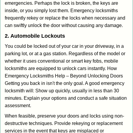
emergencies. Perhaps the lock is broken, the keys are
inside, or you simply lost them. Emergency locksmiths
frequently rekey or replace the locks when necessary and
can swiftly unlock the door without causing any damage.
2. Automobile Lockouts
You could be locked out of your car in your driveway, in a
parking lot, or at a gas station. Regardless of the model or
whether it uses conventional or smart key fobs, mobile
locksmiths are equipped to unlock cars instantly. How
Emergency Locksmiths Help – Beyond Unlocking Doors
Getting you back in isn't the only goal. A good emergency
locksmith will: Show up quickly, usually in less than 30
minutes. Explain your options and conduct a safe situation
assessment.
When feasible, preserve your doors and locks using non-
destructive techniques. Provide rekeying or replacement
services in the event that keys are misplaced or