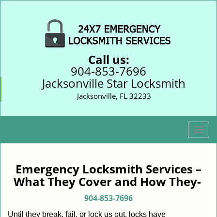
Call us:
904-853-7696
Jacksonville Star Locksmith
Jacksonville, FL 32233
T
o
g
g
Emergency Locksmith Services –
l
What They Cover and How They-
e
n
904-853-7696
a
Until they break, fail, or lock us out, locks have
v