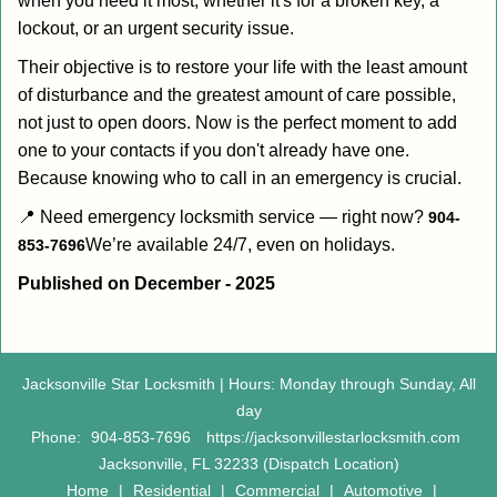
when you need it most, whether it's for a broken key, a
lockout, or an urgent security issue.
Their objective is to restore your life with the least amount
of disturbance and the greatest amount of care possible,
not just to open doors. Now is the perfect moment to add
one to your contacts if you don't already have one.
Because knowing who to call in an emergency is crucial.
📍 Need emergency locksmith service — right now?
904-
We’re available 24/7, even on holidays.
853-7696
Published on December - 2025
Jacksonville Star Locksmith | Hours: Monday through Sunday, All
day
Phone:
904-853-7696
https://jacksonvillestarlocksmith.com
Jacksonville, FL 32233 (Dispatch Location)
Home
|
Residential
|
Commercial
|
Automotive
|