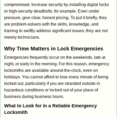
compromised. Increase security by installing digital locks
or high-security deadbolts, for example. Even under
pressure, give clear, honest pricing. To put it briefly, they
are problem-solvers with the skills, knowledge, and
training to swiftly address significant issues; they are not
merely technicians.
Why Time Matters in Lock Emergencies
Emergencies frequently occur on the weekends, late at
night, or early in the morning. For this reason, emergency
locksmiths are available around-the-clock, even on
holidays. You cannot afford to lose every minute of being
locked out, particularly if you are stranded outside in
hazardous conditions or locked out of your place of
business during business hours.
What to Look for in a Reliable Emergency
Locksmith