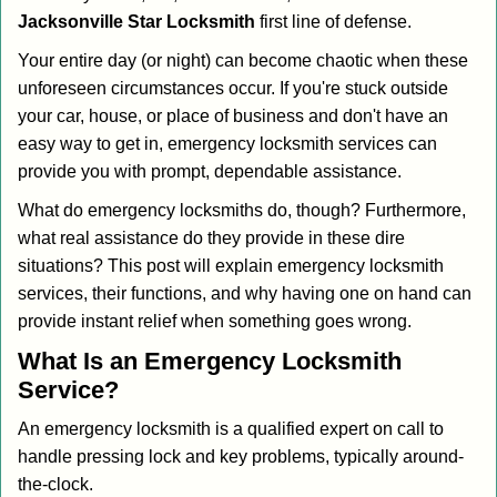
i
Jacksonville Star Locksmith
first line of defense.
g
Your entire day (or night) can become chaotic when these
a
unforeseen circumstances occur. If you're stuck outside
t
your car, house, or place of business and don't have an
i
o
easy way to get in, emergency locksmith services can
n
provide you with prompt, dependable assistance.
What do emergency locksmiths do, though? Furthermore,
what real assistance do they provide in these dire
situations? This post will explain emergency locksmith
services, their functions, and why having one on hand can
provide instant relief when something goes wrong.
What Is an Emergency Locksmith
Service?
An emergency locksmith is a qualified expert on call to
handle pressing lock and key problems, typically around-
the-clock.