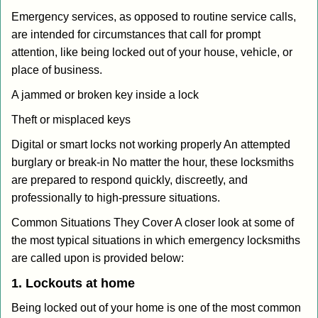
Emergency services, as opposed to routine service calls,
are intended for circumstances that call for prompt
attention, like being locked out of your house, vehicle, or
place of business.
A jammed or broken key inside a lock
Theft or misplaced keys
Digital or smart locks not working properly An attempted
burglary or break-in No matter the hour, these locksmiths
are prepared to respond quickly, discreetly, and
professionally to high-pressure situations.
Common Situations They Cover A closer look at some of
the most typical situations in which emergency locksmiths
are called upon is provided below:
1. Lockouts at home
Being locked out of your home is one of the most common