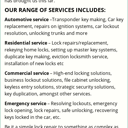
has brought us this far.
OUR RANGE OF SERVICES INCLUDES:
Automotive service
–Transponder key making, Car key
replacement, repairs on ignition systems, car lockout
resolution, unlocking trunks and more
Residential
service
– Lock repairs/replacement,
rekeying home locks, setting up master key systems,
duplicate key making, eviction locksmith service,
installation of new locks etc
Commercial service
– High-end locking solutions,
business lockout solutions, file cabinet unlocking,
keyless entry solutions, strategic security solutions,
key duplication, amongst other services.
Emergency service
– Resolving lockouts, emergency
lock opening, lock repairs, safe unlocking, recovering
keys locked in the car, etc.
Be it a simple lock repair to something as complex as