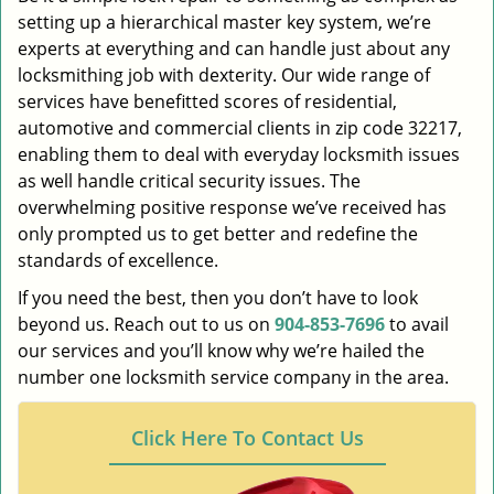
setting up a hierarchical master key system, we’re
experts at everything and can handle just about any
locksmithing job with dexterity. Our wide range of
services have benefitted scores of residential,
automotive and commercial clients in zip code 32217,
enabling them to deal with everyday locksmith issues
as well handle critical security issues. The
overwhelming positive response we’ve received has
only prompted us to get better and redefine the
standards of excellence.
If you need the best, then you don’t have to look
beyond us. Reach out to us on
904-853-7696
to avail
our services and you’ll know why we’re hailed the
number one locksmith service company in the area.
Click Here To Contact Us