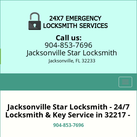
Call us:
904-853-7696
Jacksonville Star Locksmith
Jacksonville, FL 32233
T
o
g
g
Jacksonville Star Locksmith - 24/7
l
Locksmith & Key Service in 32217 -
e
n
904-853-7696
a
v