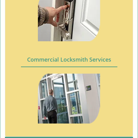
Commercial Locksmith Services