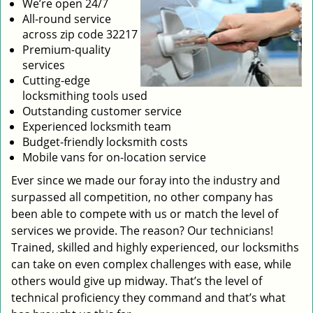
We’re open 24/7
All-round service
across zip code 32217
Premium-quality
services
Cutting-edge
locksmithing tools used
Outstanding customer service
Experienced locksmith team
Budget-friendly locksmith costs
Mobile vans for on-location service
Ever since we made our foray into the industry and
surpassed all competition, no other company has
been able to compete with us or match the level of
services we provide. The reason? Our technicians!
Trained, skilled and highly experienced, our locksmiths
can take on even complex challenges with ease, while
others would give up midway. That’s the level of
technical proficiency they command and that’s what