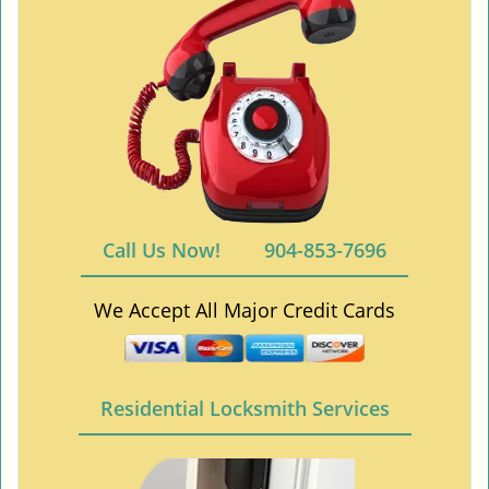
Call Us Now!
904-853-7696
We Accept All Major Credit Cards
Residential Locksmith Services