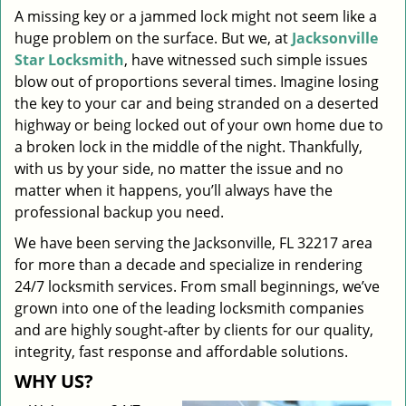
A missing key or a jammed lock might not seem like a
i
huge problem on the surface. But we, at
Jacksonville
g
a
Star Locksmith
, have witnessed such simple issues
t
blow out of proportions several times. Imagine losing
i
the key to your car and being stranded on a deserted
o
highway or being locked out of your own home due to
n
a broken lock in the middle of the night. Thankfully,
with us by your side, no matter the issue and no
matter when it happens, you’ll always have the
professional backup you need.
We have been serving the Jacksonville, FL 32217 area
for more than a decade and specialize in rendering
24/7 locksmith services. From small beginnings, we’ve
grown into one of the leading locksmith companies
and are highly sought-after by clients for our quality,
integrity, fast response and affordable solutions.
WHY US?