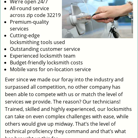
We’re open 24/7
All-round service
across zip code 32219
Premium-quality
services
Cutting-edge
locksmithing tools used
Outstanding customer service
Experienced locksmith team
Budget-friendly locksmith costs
Mobile vans for on-location service
Ever since we made our foray into the industry and
surpassed all competition, no other company has
been able to compete with us or match the level of
services we provide. The reason? Our technicians!
Trained, skilled and highly experienced, our locksmiths
can take on even complex challenges with ease, while
others would give up midway. That’s the level of
technical proficiency they command and that’s what