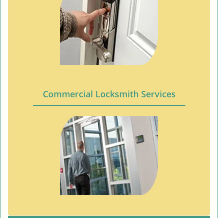
Commercial Locksmith Services