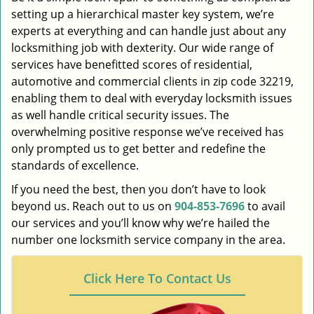
setting up a hierarchical master key system, we’re
experts at everything and can handle just about any
locksmithing job with dexterity. Our wide range of
services have benefitted scores of residential,
automotive and commercial clients in zip code 32219,
enabling them to deal with everyday locksmith issues
as well handle critical security issues. The
overwhelming positive response we’ve received has
only prompted us to get better and redefine the
standards of excellence.
If you need the best, then you don’t have to look
beyond us. Reach out to us on
904-853-7696
to avail
our services and you’ll know why we’re hailed the
number one locksmith service company in the area.
Click Here To Contact Us