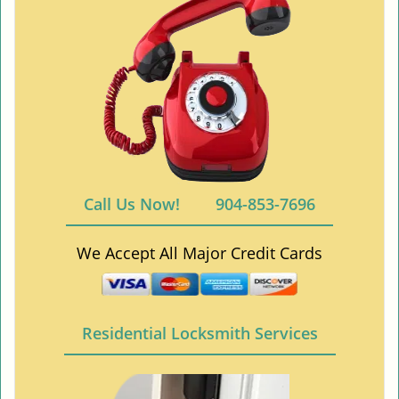
Call Us Now!
904-853-7696
We Accept All Major Credit Cards
Residential Locksmith Services