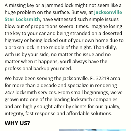
A missing key or a jammed lock might not seem like a
i
huge problem on the surface. But we, at
Jacksonville
g
a
Star Locksmith
, have witnessed such simple issues
t
blow out of proportions several times. Imagine losing
i
the key to your car and being stranded on a deserted
o
highway or being locked out of your own home due to
n
a broken lock in the middle of the night. Thankfully,
with us by your side, no matter the issue and no
matter when it happens, you’ll always have the
professional backup you need.
We have been serving the Jacksonville, FL 32219 area
for more than a decade and specialize in rendering
24/7 locksmith services. From small beginnings, we’ve
grown into one of the leading locksmith companies
and are highly sought-after by clients for our quality,
integrity, fast response and affordable solutions.
WHY US?