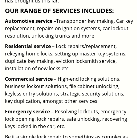
has brought us this far.
OUR RANGE OF SERVICES INCLUDES:
Automotive service
–Transponder key making, Car key
replacement, repairs on ignition systems, car lockout
resolution, unlocking trunks and more
Residential
service
– Lock repairs/replacement,
rekeying home locks, setting up master key systems,
duplicate key making, eviction locksmith service,
installation of new locks etc
Commercial service
– High-end locking solutions,
business lockout solutions, file cabinet unlocking,
keyless entry solutions, strategic security solutions,
key duplication, amongst other services.
Emergency service
– Resolving lockouts, emergency
lock opening, lock repairs, safe unlocking, recovering
keys locked in the car, etc.
Be it a simple lock repair to something as complex as