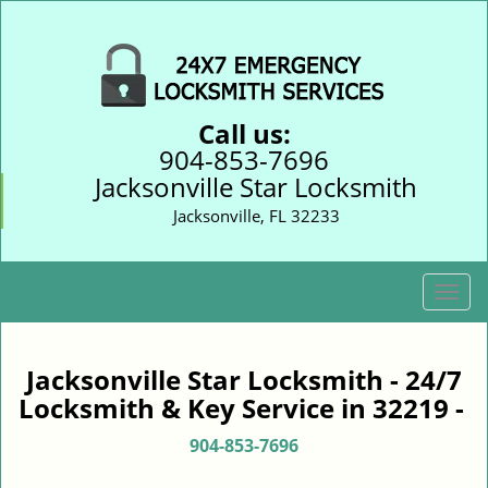
Call us:
904-853-7696
Jacksonville Star Locksmith
Jacksonville, FL 32233
T
o
g
g
Jacksonville Star Locksmith - 24/7
l
Locksmith & Key Service in 32219 -
e
n
904-853-7696
a
v