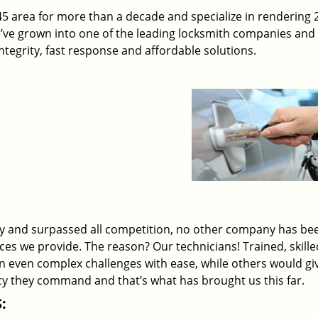
45 area for more than a decade and specialize in rendering 
e’ve grown into one of the leading locksmith companies and
 integrity, fast response and affordable solutions.
ry and surpassed all competition, no other company has be
ices we provide. The reason? Our technicians! Trained, skill
on even complex challenges with ease, while others would gi
ency they command and that’s what has brought us this far.
: