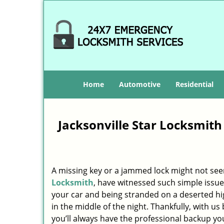
Home
Automotive
Residential
Jacksonville Star Locksmith
A missing key or a jammed lock might not see
Locksmith
, have witnessed such simple issue
your car and being stranded on a deserted h
in the middle of the night. Thankfully, with u
you’ll always have the professional backup yo