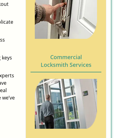
kout
licate
ess
Commercial
g keys
Locksmith Services
experts
ave
eal
e we’ve