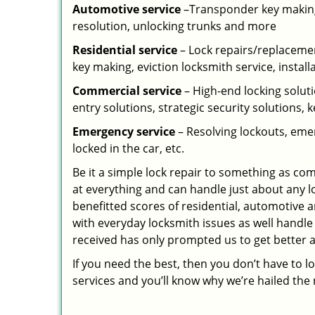
Automotive service
–Transponder key making,
resolution, unlocking trunks and more
Residential
service
– Lock repairs/replacemen
key making, eviction locksmith service, install
Commercial service
– High-end locking soluti
entry solutions, strategic security solutions, 
Emergency service
– Resolving lockouts, emer
locked in the car, etc.
Be it a simple lock repair to something as com
at everything and can handle just about any l
benefitted scores of residential, automotive 
with everyday locksmith issues as well handle
received has only prompted us to get better a
If you need the best, then you don’t have to 
services and you’ll know why we’re hailed th