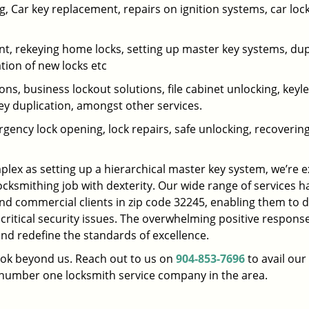
 Car key replacement, repairs on ignition systems, car loc
t, rekeying home locks, setting up master key systems, dup
ation of new locks etc
ons, business lockout solutions, file cabinet unlocking, keyl
key duplication, amongst other services.
gency lock opening, lock repairs, safe unlocking, recoverin
plex as setting up a hierarchical master key system, we’re 
ocksmithing job with dexterity. Our wide range of services h
and commercial clients in zip code 32245, enabling them to d
 critical security issues. The overwhelming positive respons
nd redefine the standards of excellence.
look beyond us. Reach out to us on
904-853-7696
to avail our
e number one locksmith service company in the area.