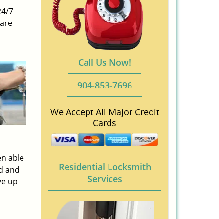
24/7
 are
Call Us Now!
904-853-7696
We Accept All Major Credit
Cards
en able
Residential Locksmith
ed and
Services
ve up