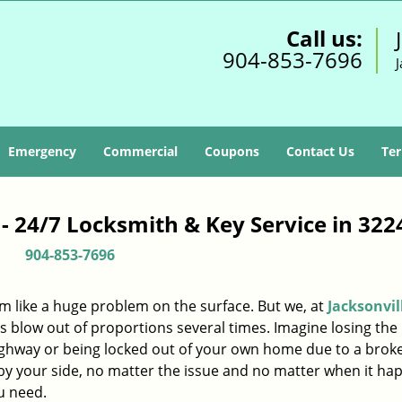
Call us:
904-853-7696
J
Emergency
Commercial
Coupons
Contact Us
Ter
 - 24/7 Locksmith & Key Service in 322
904-853-7696
m like a huge problem on the surface. But we, at
Jacksonvil
s blow out of proportions several times. Imagine losing the 
ighway or being locked out of your own home due to a broke
s by your side, no matter the issue and no matter when it ha
u need.