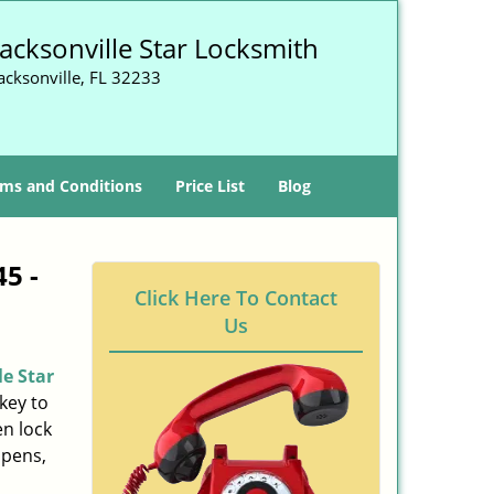
Jacksonville Star Locksmith
acksonville, FL 32233
ms and Conditions
Price List
Blog
45 -
Click Here To Contact
Us
le Star
key to
n lock
ppens,