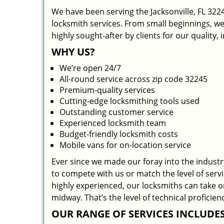
We have been serving the Jacksonville, FL 322
locksmith services. From small beginnings, w
highly sought-after by clients for our quality,
WHY US?
We’re open 24/7
All-round service across zip code 32245
Premium-quality services
Cutting-edge locksmithing tools used
Outstanding customer service
Experienced locksmith team
Budget-friendly locksmith costs
Mobile vans for on-location service
Ever since we made our foray into the indust
to compete with us or match the level of serv
highly experienced, our locksmiths can take 
midway. That’s the level of technical profici
OUR RANGE OF SERVICES INCLUDES