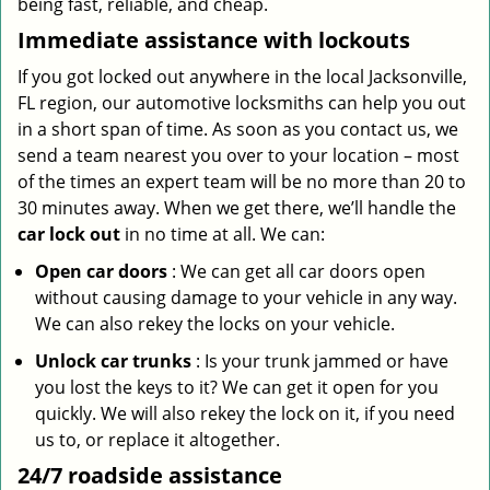
being fast, reliable, and cheap.
Immediate assistance with lockouts
If you got locked out anywhere in the local Jacksonville,
FL region, our automotive locksmiths can help you out
in a short span of time. As soon as you contact us, we
send a team nearest you over to your location – most
of the times an expert team will be no more than 20 to
30 minutes away. When we get there, we’ll handle the
car lock out
in no time at all. We can:
Open car doors
: We can get all car doors open
without causing damage to your vehicle in any way.
We can also rekey the locks on your vehicle.
Unlock car trunks
: Is your trunk jammed or have
you lost the keys to it? We can get it open for you
quickly. We will also rekey the lock on it, if you need
us to, or replace it altogether.
24/7 roadside assistance