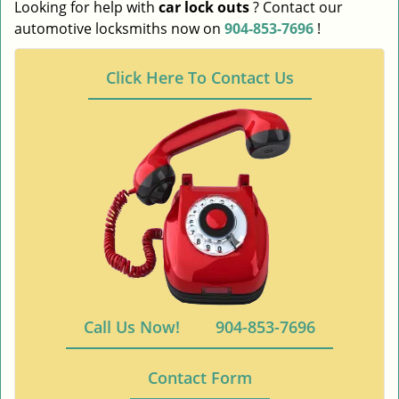
Looking for help with
car lock outs
? Contact our
automotive locksmiths now on
904-853-7696
!
Click Here To Contact Us
Call Us Now!
904-853-7696
Contact Form