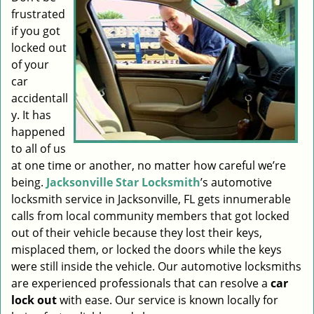
frustrated
i
g
if you got
a
locked out
t
of your
i
car
o
accidentall
n
y. It has
happened
to all of us
at one time or another, no matter how careful we’re
being.
Jacksonville Star Locksmith
’s automotive
locksmith service in Jacksonville, FL gets innumerable
calls from local community members that got locked
out of their vehicle because they lost their keys,
misplaced them, or locked the doors while the keys
were still inside the vehicle. Our automotive locksmiths
are experienced professionals that can resolve a
car
lock out
with ease. Our service is known locally for