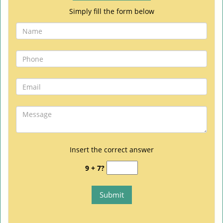
Simply fill the form below
Insert the correct answer
9 + 7?