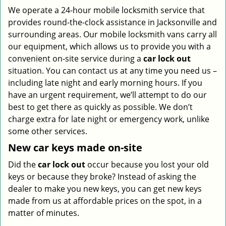
We operate a 24-hour mobile locksmith service that
provides round-the-clock assistance in Jacksonville and
surrounding areas. Our mobile locksmith vans carry all
our equipment, which allows us to provide you with a
convenient on-site service during a
car lock out
situation. You can contact us at any time you need us –
including late night and early morning hours. If you
have an urgent requirement, we’ll attempt to do our
best to get there as quickly as possible. We don’t
charge extra for late night or emergency work, unlike
some other services.
New car keys made on-site
Did the
car lock out
occur because you lost your old
keys or because they broke? Instead of asking the
dealer to make you new keys, you can get new keys
made from us at affordable prices on the spot, in a
matter of minutes.