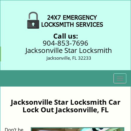
Call us:
904-853-7696
Jacksonville Star Locksmith
Jacksonville, FL 32233
T
o
g
g
Jacksonville Star Locksmith Car
l
Lock Out Jacksonville, FL
e
n
a
Don’t be
v