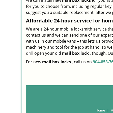
We can install new
mail box locks
for you at 
for you to choose from, including regular ke
suggest you a suitable replacement, after we 
Affordable 24-hour service
for hom
We are a 24-hour mobile locksmith service that i
contact us and we can send one of our expert
with us in our mobile vans – this lets us prov
machinery and tool for the job at hand, so w
drill open your old
mail box lock
, though. Our
For new
mail box locks
, call us on
904-853-7
Home
|
R