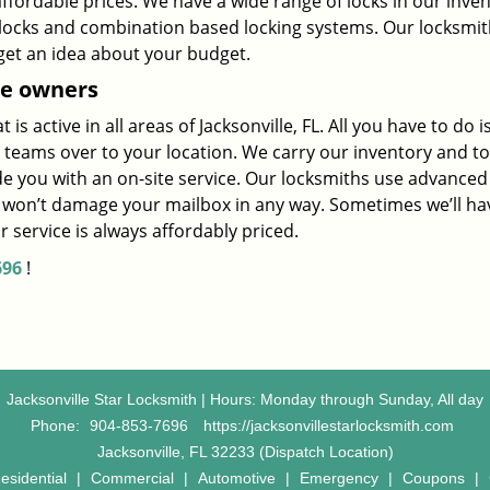
affordable prices. We have a wide range of locks in our inve
y locks and combination based locking systems. Our locksmi
get an idea about your budget.
e owners
s active in all areas of Jacksonville, FL. All you have to do i
 teams over to your location. We carry our inventory and to
ide you with an on-site service. Our locksmiths use advanced
e won’t damage your mailbox in any way. Sometimes we’ll ha
 service is always affordably priced.
696
!
Jacksonville Star Locksmith | Hours: Monday through Sunday, All day
Phone:
904-853-7696
https://jacksonvillestarlocksmith.com
Jacksonville, FL 32233 (Dispatch Location)
esidential
|
Commercial
|
Automotive
|
Emergency
|
Coupons
|