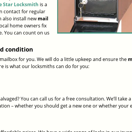
le Star Locksmith
is a
n contact for regular
 also install new
mail
local home owners fix
e. You can count on us
od condition
mailbox for you. We will do a little upkeep and ensure the
m
ere is what our locksmiths can do for you:
salvaged? You can call us for a free consultation. We’ll take a
tion – whether you should get a new one or whether your e