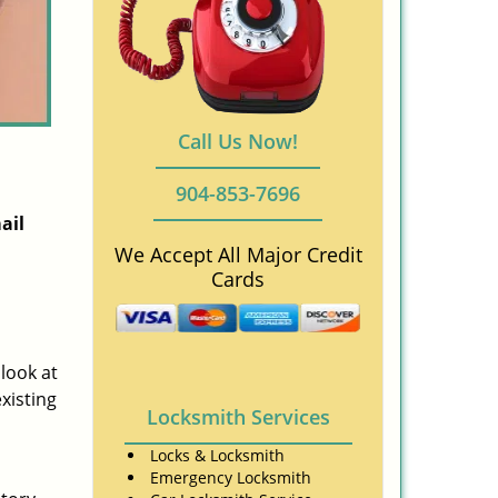
Call Us Now!
904-853-7696
ail
We Accept All Major Credit
Cards
 look at
xisting
Locksmith Services
Locks & Locksmith
Emergency Locksmith