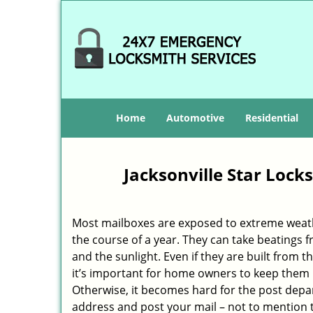
Home
Automotive
Residential
Jacksonville Star Lock
Most mailboxes are exposed to extreme weat
the course of a year. They can take beatings f
and the sunlight. Even if they are built from th
it’s important for home owners to keep them 
Otherwise, it becomes hard for the post depa
address and post your mail – not to mention 