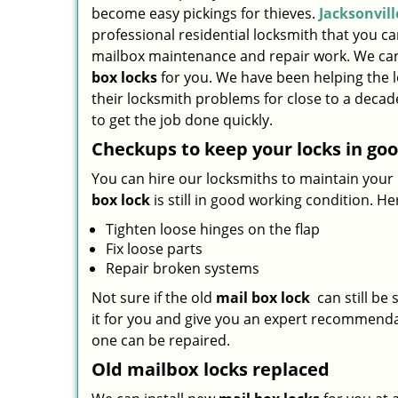
become easy pickings for thieves.
Jacksonvil
professional residential locksmith that you ca
mailbox maintenance and repair work. We can
box locks
for you. We have been helping the 
their locksmith problems for close to a decad
to get the job done quickly.
Checkups to keep your locks in go
You can hire our locksmiths to maintain your 
box lock
is still in good working condition. H
Tighten loose hinges on the flap
Fix loose parts
Repair broken systems
Not sure if the old
mail box lock
can still be 
it for you and give you an expert recommenda
one can be repaired.
Old mailbox locks replaced