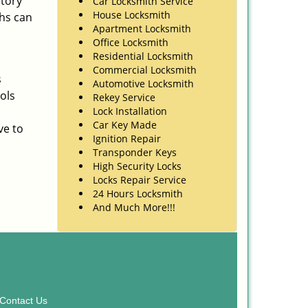
ntory
Car Locksmith Service
House Locksmith
ths can
Apartment Locksmith
Office Locksmith
Residential Locksmith
Commercial Locksmith
s
Automotive Locksmith
ols
Rekey Service
Lock Installation
Car Key Made
ve to
Ignition Repair
Transponder Keys
High Security Locks
Locks Repair Service
24 Hours Locksmith
And Much More!!!
Contact Us