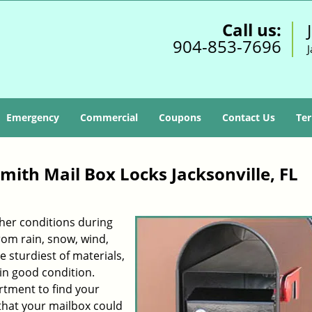
Call us:
904-853-7696
J
Emergency
Commercial
Coupons
Contact Us
Ter
smith Mail Box Locks Jacksonville, FL
her conditions during
rom rain, snow, wind,
e sturdiest of materials,
in good condition.
rtment to find your
that your mailbox could