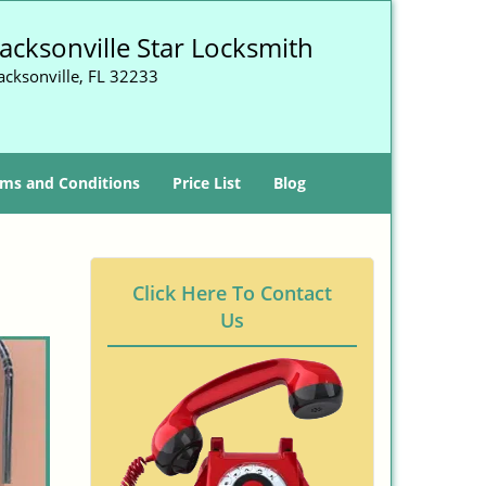
Jacksonville Star Locksmith
acksonville, FL 32233
ms and Conditions
Price List
Blog
Click Here To Contact
Us